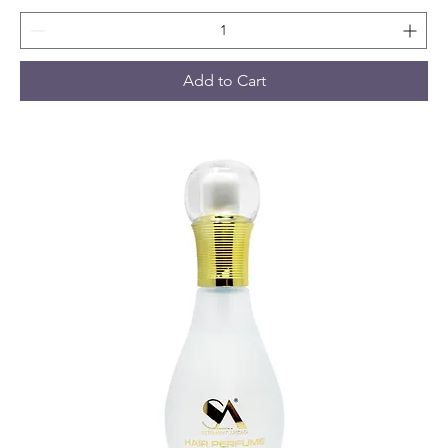
Add to Cart