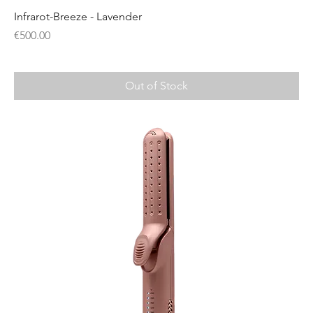
Infrarot-Breeze - Lavender
Price
€500.00
Out of Stock