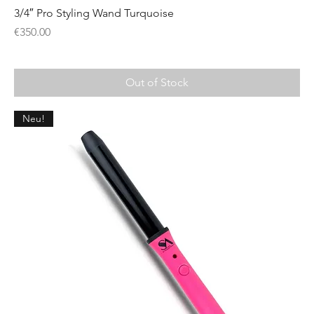
3/4″ Pro Styling Wand Turquoise
Price
€350.00
Out of Stock
Neu!