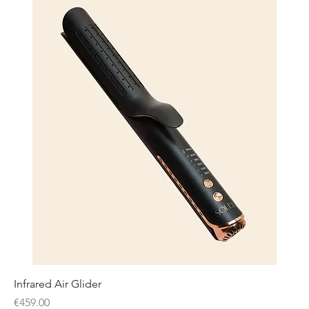
Infrared Air Glider
Price
€459.00