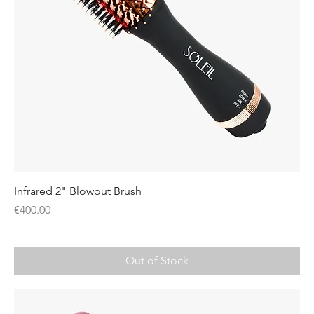
Infrared 2" Blowout Brush
Price
€400.00
Out of Stock