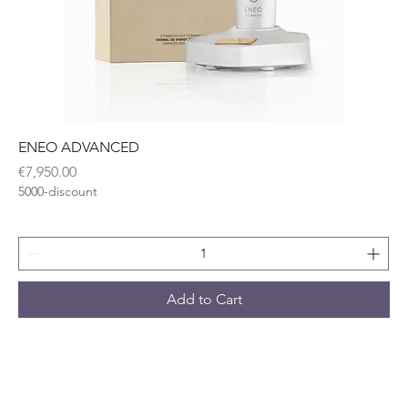
ENEO ADVANCED
Price
€7,950.00
5000-discount
Add to Cart