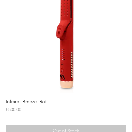
Infrarot-Breeze -Rot
Price
€500.00
Out of Stock