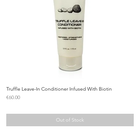
Truffle Leave-In Conditioner Infused With Biotin
Price
€60.00
Out of Stock