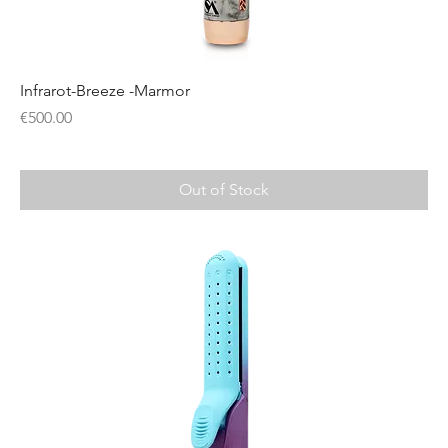
Infrarot-Breeze -Marmor
Price
€500.00
Out of Stock