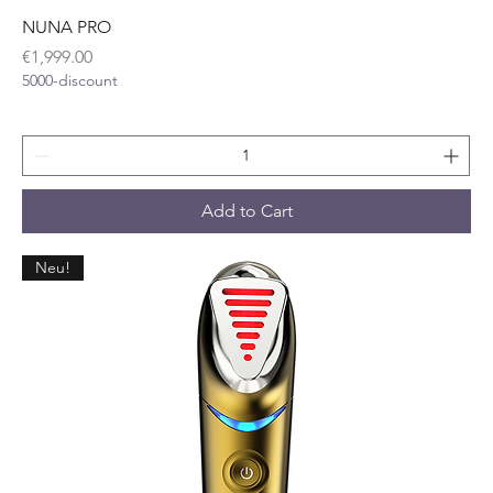
NUNA PRO
Price
€1,999.00
5000-discount
Add to Cart
Neu!