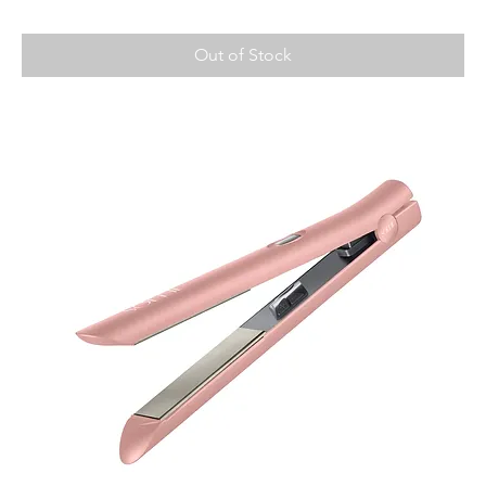
Out of Stock