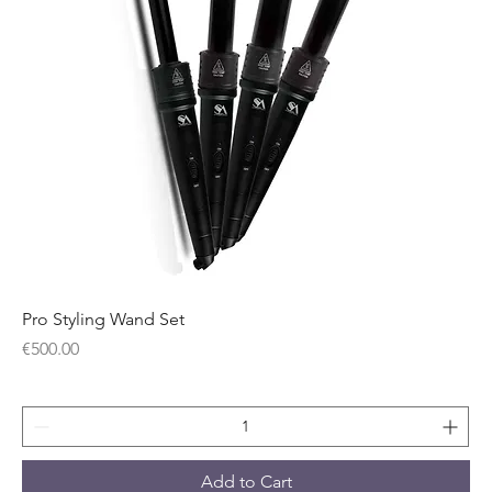
Pro Styling Wand Set
Price
€500.00
Add to Cart