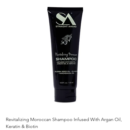
Revitalizing Moroccan Shampoo Infused With Argan Oil,
Keratin & Biotin