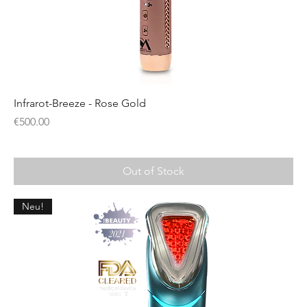
Infrarot-Breeze - Rose Gold
Price
€500.00
Out of Stock
Neu!