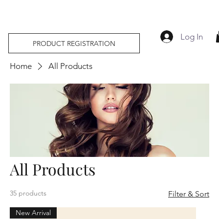
Log In
PRODUCT REGISTRATION
Home
All Products
All Products
35 products
Filter & Sort
New Arrival