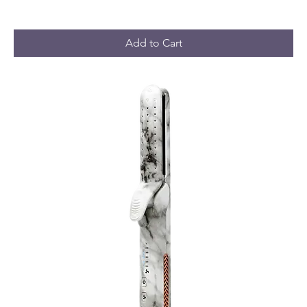
Add to Cart