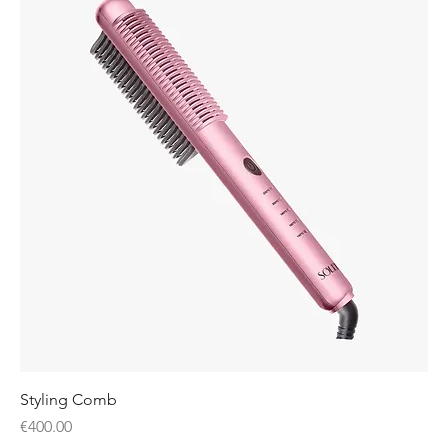
Styling Comb
Price
€400.00