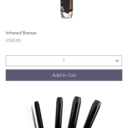
Infrared Breeze
Price
€500.00
Add to Cart