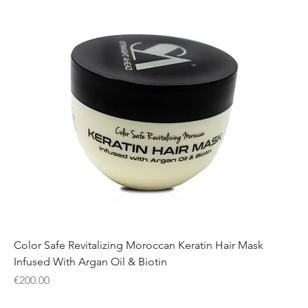
Color Safe Revitalizing Moroccan Keratin Hair Mask
Infused With Argan Oil & Biotin
Price
€200.00