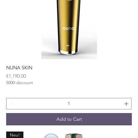
NUNA SKIN
Price
€1,190.00
5000-discount
Add to Cart
Neu!