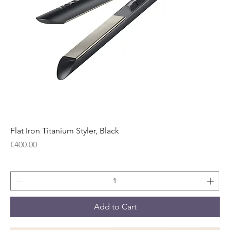
Flat Iron Titanium Styler, Black
Price
€400.00
Add to Cart