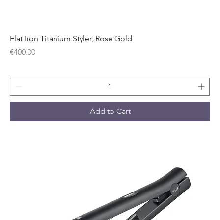
Flat Iron Titanium Styler, Rose Gold
Price
€400.00
Add to Cart