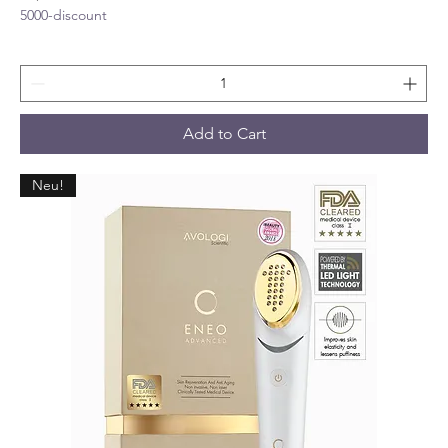
5000-discount
Add to Cart
Neu!