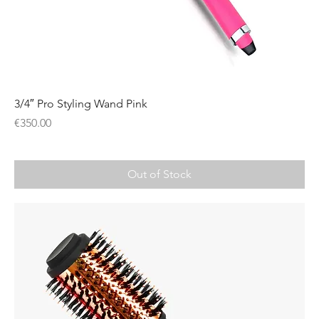
3/4″ Pro Styling Wand Pink
Price
€350.00
Out of Stock