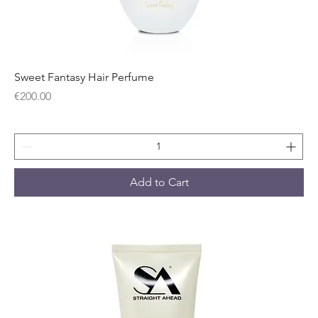
Sweet Fantasy Hair Perfume
Price
€200.00
Add to Cart