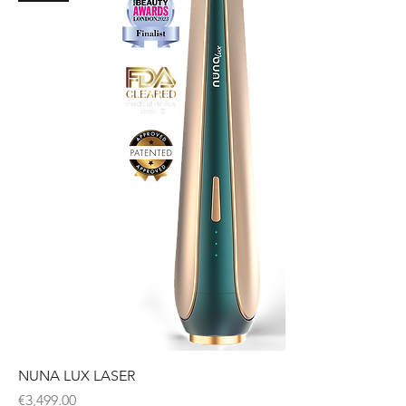
NUNA LUX LASER
Price
€3,499.00