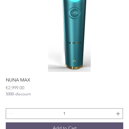
NUNA MAX
Price
€2,999.00
5000-discount
Add to Cart