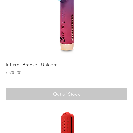
Infrarot-Breeze - Unicorn
Price
€500.00
Out of Stock