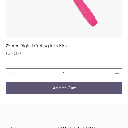
25mm Digital Curling Iron Pink
Price
€350.00
Add to Cart