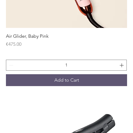
Air Glider, Baby Pink
Price
€475.00
Add to Cart