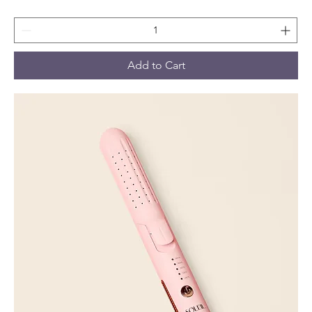
Add to Cart