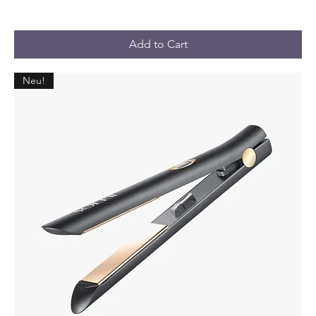
Add to Cart
Neu!