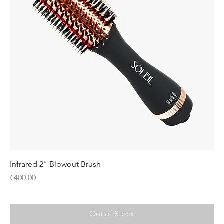
Infrared 2" Blowout Brush
Price
€400.00
Out of Stock