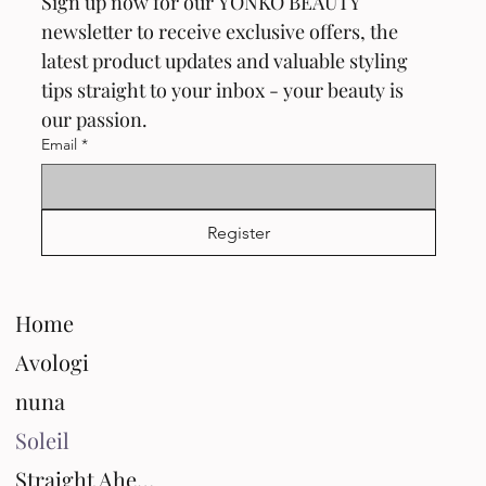
Sign up now for our YONKO BEAUTY 
newsletter to receive exclusive offers, the 
latest product updates and valuable styling 
tips straight to your inbox - your beauty is 
our passion.
Email
*
Register
Home
Avologi
nuna
Soleil
Straight Ahead