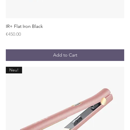
IR+ Flat Iron Black
Price
€450.00
Add to Cart
Neu!