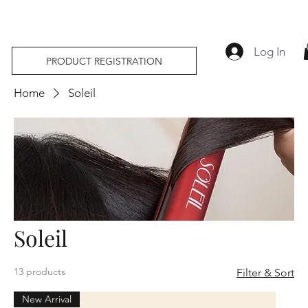
Log In
PRODUCT REGISTRATION
Home
Soleil
Soleil
13 products
Filter & Sort
New Arrival