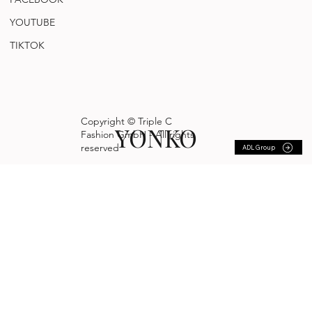
YOUTUBE
TIKTOK
Copyright © Triple C
YONKO
Fashion GmbH - All rights
reserved
ADL Group