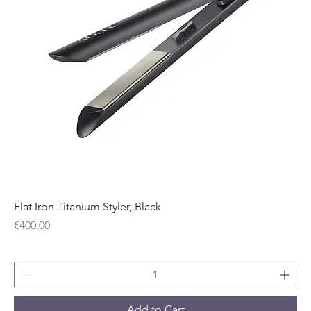
Flat Iron Titanium Styler, Black
Price
€400.00
Add to Cart