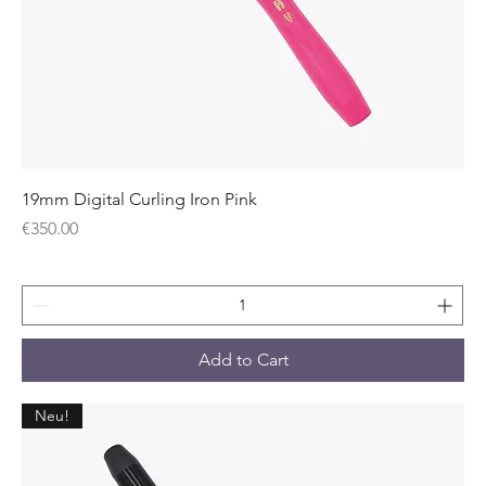
19mm Digital Curling Iron Pink
Price
€350.00
Add to Cart
Neu!