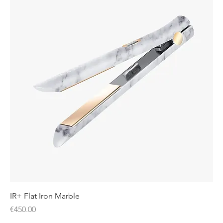
IR+ Flat Iron Marble
Price
€450.00