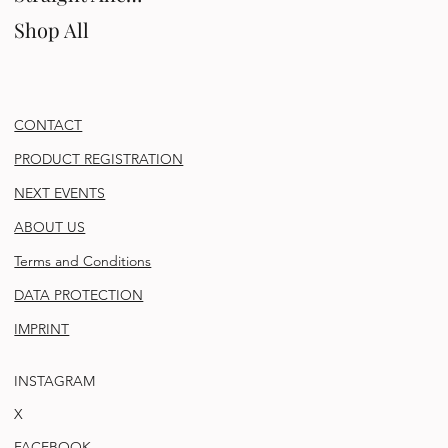
Shop All
CONTACT
PRODUCT REGISTRATION
NEXT EVENTS
ABOUT US
Terms and Conditions
DATA PROTECTION
IMPRINT
INSTAGRAM
X
FACEBOOK