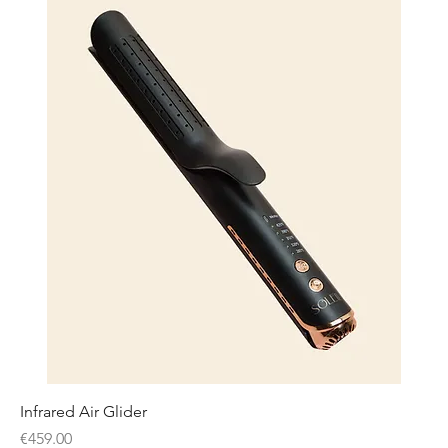
Infrared Air Glider
Price
€459.00