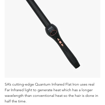
SA’s cutting-edge Quantum Infrared Flat Iron uses real
Far Infrared light to generate heat which has a longer
wavelength than conventional heat so the hair is done in
half the time.