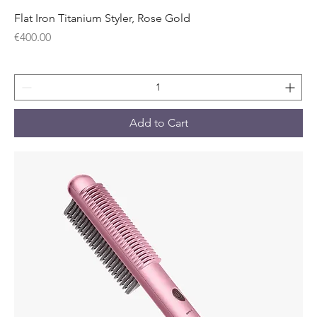
Flat Iron Titanium Styler, Rose Gold
Price
€400.00
Add to Cart