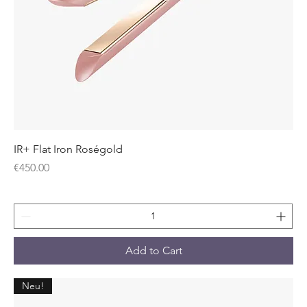
IR+ Flat Iron Roségold
Price
€450.00
Add to Cart
Neu!