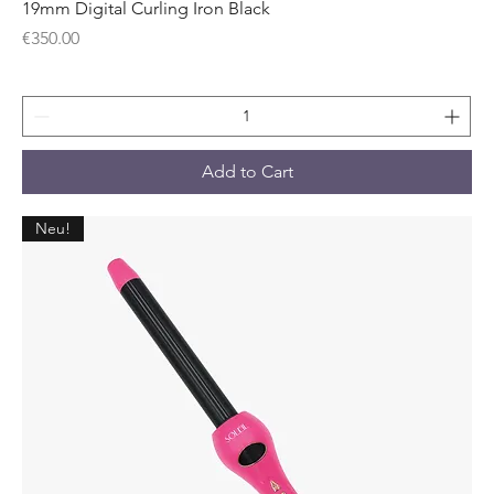
19mm Digital Curling Iron Black
Price
€350.00
Add to Cart
Neu!