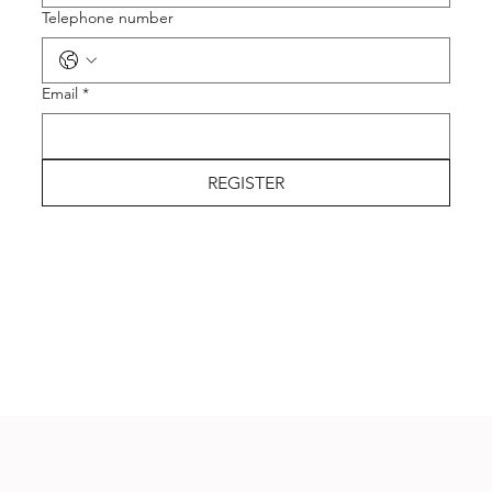
Telephone number
Email
*
REGISTER