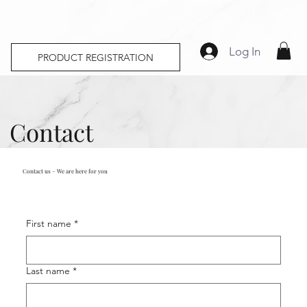
Log In
PRODUCT REGISTRATION
Contact
Contact us – We are here for you
First name
*
Last name
*