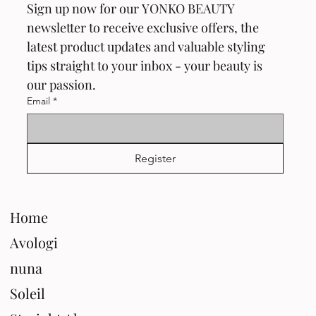
Sign up now for our YONKO BEAUTY 
newsletter to receive exclusive offers, the 
latest product updates and valuable styling 
tips straight to your inbox - your beauty is 
our passion.
Email
*
Register
Home
Avologi
nuna
Soleil