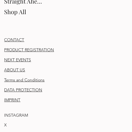
Straight Ahead
Shop All
CONTACT
PRODUCT REGISTRATION
NEXT EVENTS
ABOUT US
Terms and Conditions
DATA PROTECTION
IMPRINT
INSTAGRAM
X