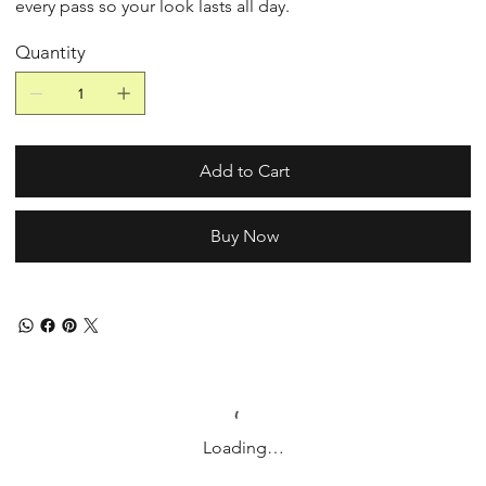
every pass so your look lasts all day.
Quantity
Add to Cart
Buy Now
Loading…