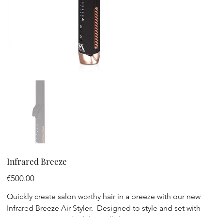
Infrared Breeze
Price
€500.00
Quickly create salon worthy hair in a breeze with our new
Infrared Breeze Air Styler. Designed to style and set with