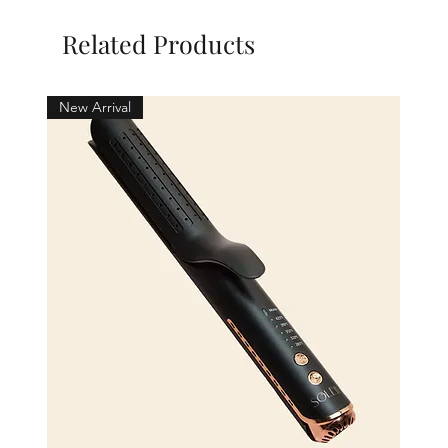
Related Products
New Arrival