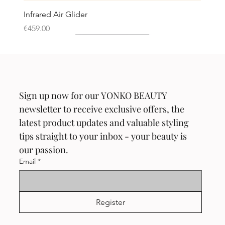
Infrared Air Glider
Price
€459.00
Neu!
Neu!
Neu!
Neu!
Neu!
Sign up now for our YONKO BEAUTY 
newsletter to receive exclusive offers, the 
latest product updates and valuable styling 
tips straight to your inbox - your beauty is 
our passion.
Email
*
Register