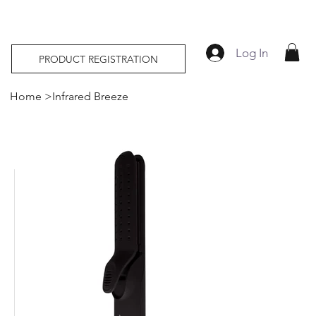
Log In
PRODUCT REGISTRATION
Home
>
Infrared Breeze